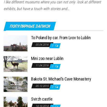
I like different museums where you can not only look at different
exhibits, but have a touch with stories and…
ПОПУЛЯРНЫЕ ЗАПИСИ
To Poland by car. From Lvov to Lublin
05.04.2016
0
Mini zoo near Lublin
11.04.2016
0
Bakota St. Michael’s Cave Monastery
05.12.2015
0
Svirzh castle
14.10.2014