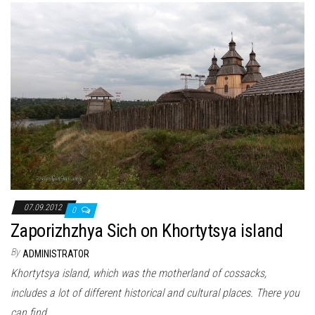
07.09.2012
0
Zaporizhzhya Sich on Khortytsya island
By
ADMINISTRATOR
Khortytsya island, which was the motherland of cossacks,
includes a lot of different historical and cultural places. There you
can find…