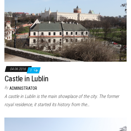
04.06.2016
0
Castle in Lublin
By
ADMINISTRATOR
A castle in Lublin is the main showplace of the city. The former
royal residence, it started its history from the…