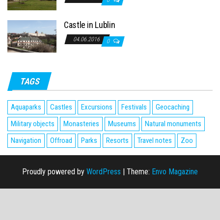
0
Castle in Lublin
04.06.2016
0
TAGS
Aquaparks
Castles
Excursions
Festivals
Geocaching
Military objects
Monasteries
Museums
Natural monuments
Navigation
Offroad
Parks
Resorts
Travel notes
Zoo
Proudly powered by
WordPress
|
Theme:
Envo Magazine