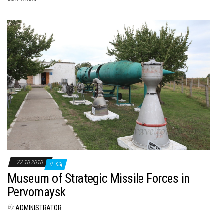
22.10.2010
0
Museum of Strategic Missile Forces in
Pervomaysk
By
ADMINISTRATOR