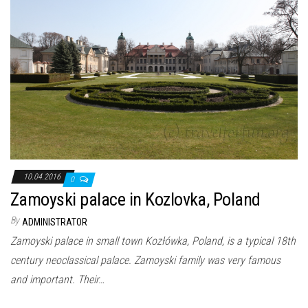
10.04.2016
0
Zamoyski palace in Kozlovka, Poland
By
ADMINISTRATOR
Zamoyski palace in small town Kozłówka, Poland, is a typical 18th
century neoclassical palace. Zamoyski family was very famous
and important. Their…