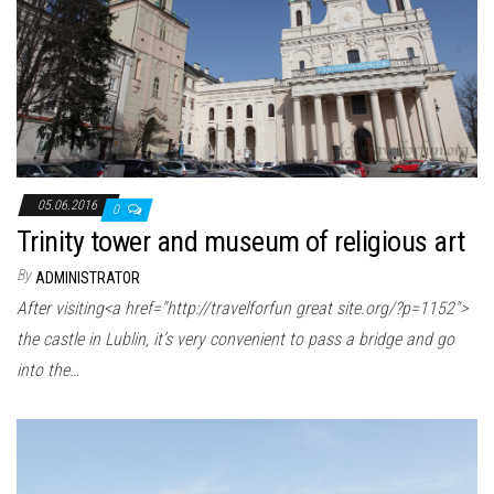
05.06.2016
0
Trinity tower and museum of religious art
By
ADMINISTRATOR
After visiting<a href="http://travelforfun great site.org/?p=1152″>
the castle in Lublin, it’s very convenient to pass a bridge and go
into the…