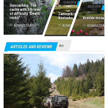
10.04.2016
0
Geocaching. The
03.03.2016
0
cache with 5th level
of difficulty “Devil’s
Zamoyski palace in
rocks”
Kozlovka, Poland
Krekhiv monast
By
By
By
ADMINISTRATOR
ADMINISTRATOR
ADMINISTRAT
Все
ARTICLES AND REVIEWS