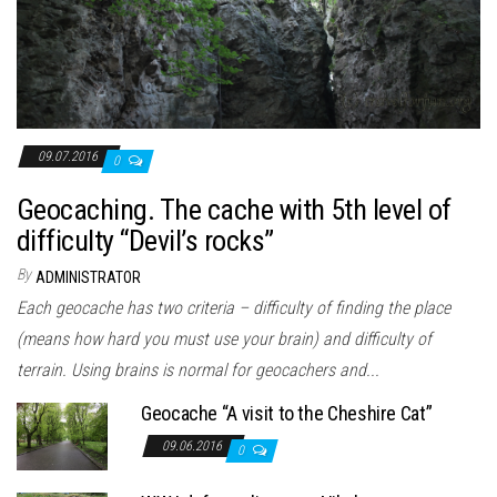
09.07.2016
0
Geocaching. The cache with 5th level of
difficulty “Devil’s rocks”
By
ADMINISTRATOR
Each geocache has two criteria – difficulty of finding the place
(means how hard you must use your brain) and difficulty of
terrain. Using brains is normal for geocachers and...
Geocache “A visit to the Cheshire Cat”
09.06.2016
0