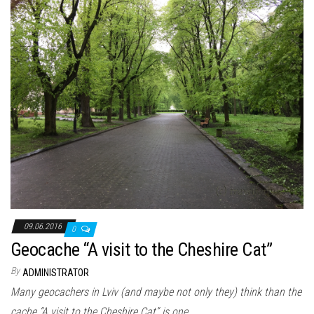
09.06.2016
0
Geocache “A visit to the Cheshire Cat”
By
ADMINISTRATOR
Many geocachers in Lviv (and maybe not only they) think than the
cache “A visit to the Cheshire Cat” is one…