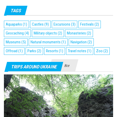
TAGS
Aquaparks
(1)
Castles
(9)
Excursions
(3)
Festivals
(2)
Geocaching
(4)
Military objects
(2)
Monasteries
(2)
Museums
(5)
Natural monuments
(1)
Navigation
(2)
Offroad
(1)
Parks
(2)
Resorts
(1)
Travel notes
(1)
Zoo
(2)
Все
TRIPS AROUND UKRAINE