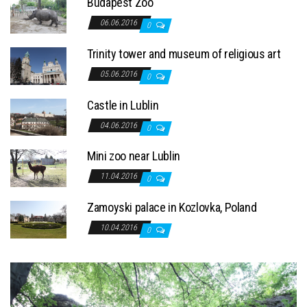
Budapest Zoo
06.06.2016
0
Trinity tower and museum of religious art
05.06.2016
0
Castle in Lublin
04.06.2016
0
Mini zoo near Lublin
11.04.2016
0
Zamoyski palace in Kozlovka, Poland
10.04.2016
0