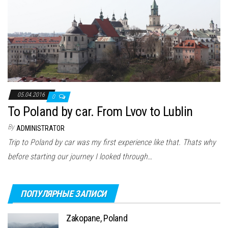
05.04.2016
0
To Poland by car. From Lvov to Lublin
By
ADMINISTRATOR
Trip to Poland by car was my first experience like that. Thats why
before starting our journey I looked through…
ПОПУЛЯРНЫЕ ЗАПИСИ
Zakopane, Poland