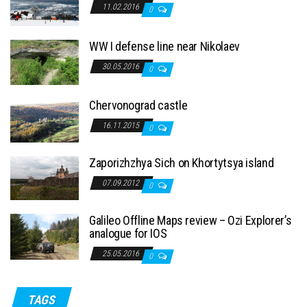
11.02.2016
0
WW I defense line near Nikolaev
30.05.2016
0
Chervonograd castle
16.11.2015
0
Zaporizhzhya Sich on Khortytsya island
07.09.2012
0
Galileo Offline Maps review – Ozi Explorer’s
analogue for IOS
25.05.2016
0
TAGS